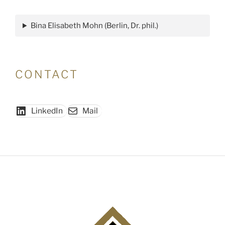
Ethnographie:
Ethnographische
Bina Elisabeth Mohn (Berlin, Dr. phil.)
Forschung
im
Modus
des
CONTACT
Zeigens.
Programmatik
und
LinkedIn
Mail
Praxis"