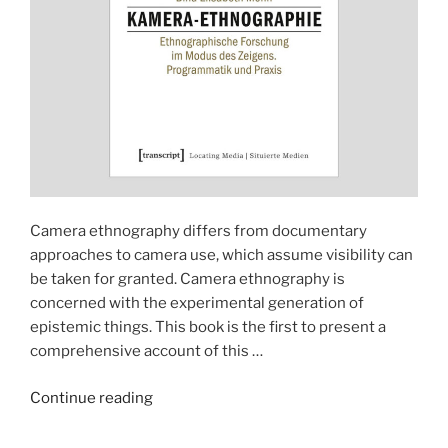
Camera ethnography differs from documentary
approaches to camera use, which assume visibility can
be taken for granted. Camera ethnography is
concerned with the experimental generation of
epistemic things. This book is the first to present a
comprehensive account of this …
"Handbook
Continue reading
(2023):
Kamera-