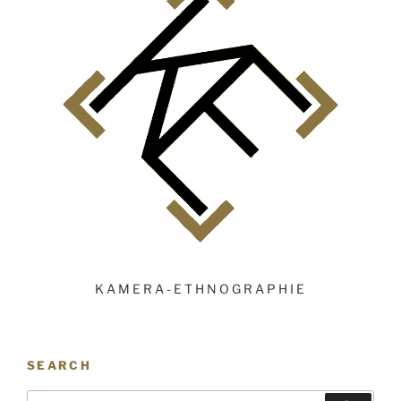
KAMERA-ETHNOGRAPHIE
SEARCH
Search