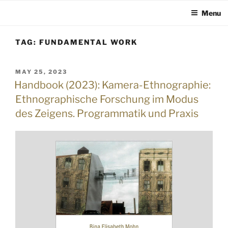
Menu
Skip
TAG:
FUNDAMENTAL WORK
to
content
POSTED
MAY 25, 2023
ON
Handbook (2023): Kamera-Ethnographie:
Ethnographische Forschung im Modus
des Zeigens. Programmatik und Praxis